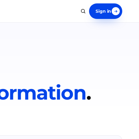
Sign in
formation
.