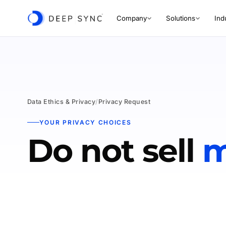
Company
Solutions
Ind
Data Ethics & Privacy
/
Privacy Request
YOUR PRIVACY CHOICES
Do not sell
m