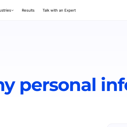
ustries
Results
Talk with an Expert
y personal in