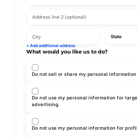
+ Add additional address
What would you like us to do?
Do not sell or share my personal information
Do not use my personal information for targ
advertising.
Do not use my personal information for prof