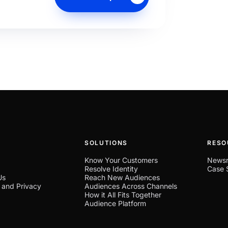
SOLUTIONS
RESO
Know Your Customers
News
Resolve Identity
Case 
Us
Reach New Audiences
 and Privacy
Audiences Across Channels
How it All Fits Together
Audience Platform