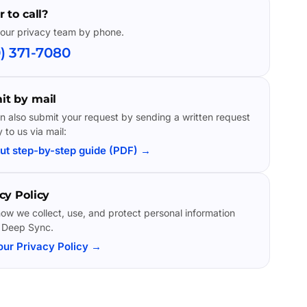
r to call?
our privacy team by phone.
) 371-7080
it by mail
n also submit your request by sending a written request
y to us via mail:
ut step-by-step guide (PDF) →
cy Policy
ow we collect, use, and protect personal information
 Deep Sync.
our Privacy Policy →