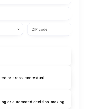
.
eted or cross-contextual
iling or automated decision-making.