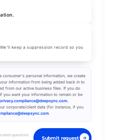
ation.
 We'll keep a suppression record so you
 a consumer's personal information, we create
t your information from being added back in to
ed from our active business files. If you do
 if you want your information to remain or be
privacy.compliance@deepsync.com
.
ur corporate/client data (for instance, if you
compliance@deepsync.com
.
erated questions
Submit request