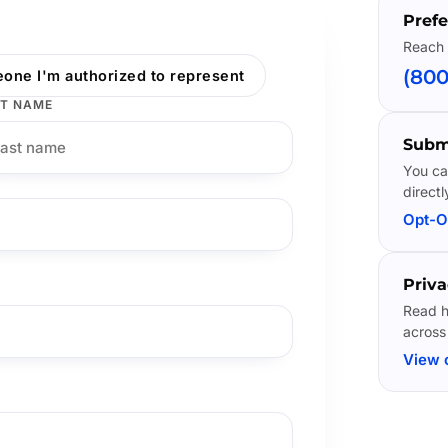
Prefe
Reach 
(800
one I'm authorized to represent
T NAME
Subm
You ca
directl
Opt-O
Priva
Read h
across
View 