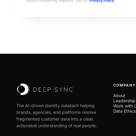
before completing requests. See our
Privacy Policy
.
COMPANY
About
Leadership
The AI-driven identity datatech helping
Work with 
Data Ethics
brands, agencies, and platforms resolve
fragmented customer data into a clear,
actionable understanding of real people.