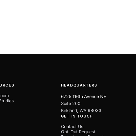
URCES
HEADQUARTERS
room
6725 116th Avenue NE
Studies
Suite 200
Kirkland, WA 98033
GET IN TOUCH
Contact Us
Opt-Out Request