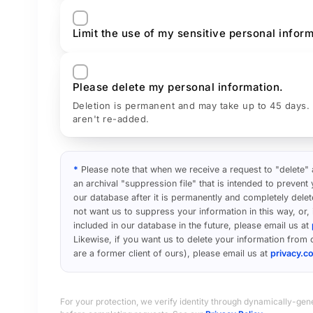
Limit the use of my sensitive personal inform
Please delete my personal information.
Deletion is permanent and may take up to 45 days.
aren't re-added.
*
Please note that when we receive a request to "delete"
an archival "suppression file" that is intended to preven
our database after it is permanently and completely delet
not want us to suppress your information in this way, or,
included in our database in the future, please email us at
Likewise, if you want us to delete your information from o
are a former client of ours), please email us at
privacy.
For your protection, we verify identity through dynamically-gen