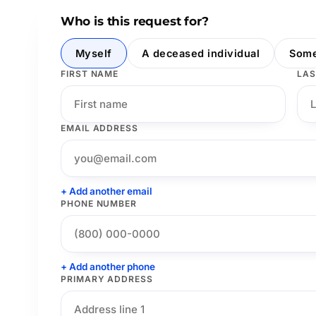
Who is this request for?
Myself
A deceased individual
Some
FIRST NAME
LAS
EMAIL ADDRESS
+ Add another email
PHONE NUMBER
+ Add another phone
PRIMARY ADDRESS